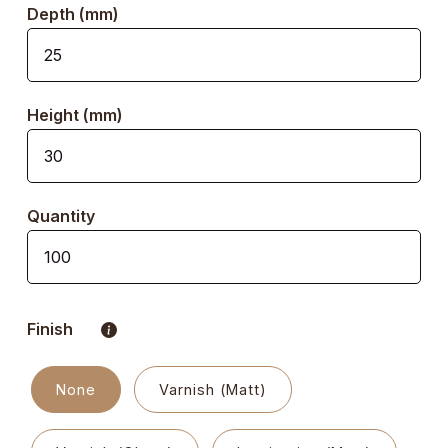
Depth (mm)
Height (mm)
Quantity
Finish
None
Varnish (Matt)