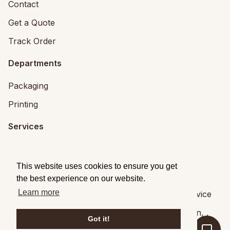
Contact
Get a Quote
Track Order
Departments
Packaging
Printing
Services
Printing Services
This website uses cookies to ensure you get
Packaging Design
the best experience on our website.
Learn more
© 2026
Brandpack
|
Privacy
|
Terms of Service
Brandpack,
5 Fitzwilliam Square, Dublin 2
,
Dublin
,
,
Got it!