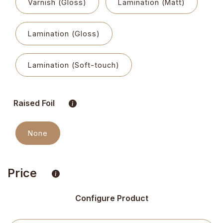
Varnish (Gloss)
Lamination (Matt)
Lamination (Gloss)
Lamination (Soft-touch)
Raised Foil
None
Price
Configure Product