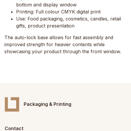
bottom and display window
Printing:
Full colour CMYK digital print
Use:
Food packaging, cosmetics, candles, retail
gifts, product presentation
The auto-lock base allows for fast assembly and
improved strength for heavier contents while
showcasing your product through the front window.
Packaging & Printing
Contact