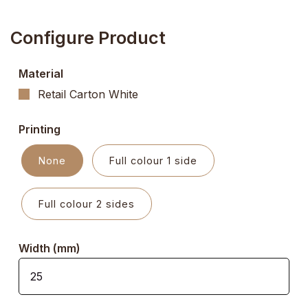
Configure Product
Material
Retail Carton White
Printing
None
Full colour 1 side
Full colour 2 sides
Width (mm)