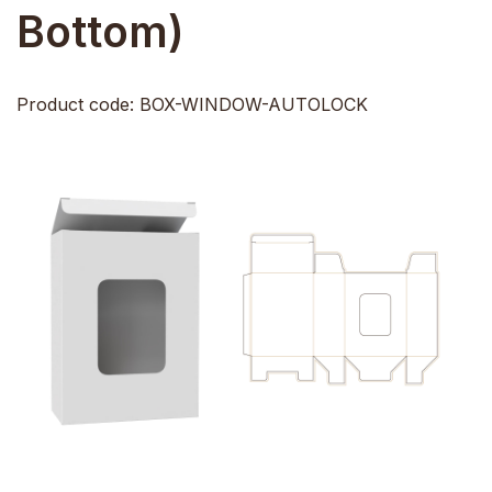
Bottom)
Product code: BOX-WINDOW-AUTOLOCK