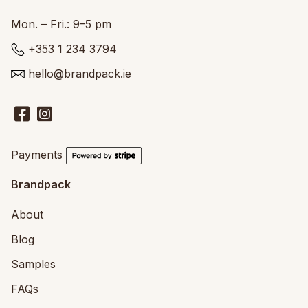
Mon. – Fri.: 9–5 pm
+353 1 234 3794
hello@brandpack.ie
Payments
Brandpack
About
Blog
Samples
FAQs