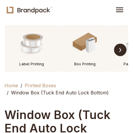
menu
›
Label Printing
Box Printing
Pack
Home
Printed Boxes
Window Box (Tuck End Auto Lock Bottom)
Window Box (Tuck
End Auto Lock