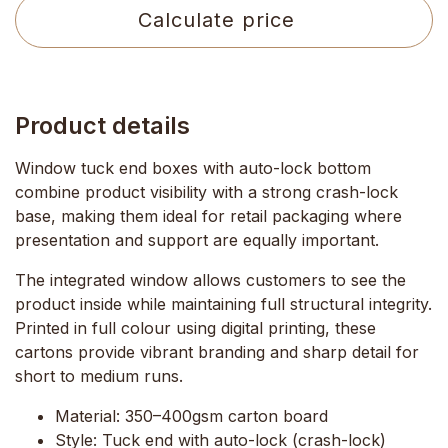
Calculate price
Product details
Window tuck end boxes with auto-lock bottom
combine product visibility with a strong crash-lock
base, making them ideal for retail packaging where
presentation and support are equally important.
The integrated window allows customers to see the
product inside while maintaining full structural integrity.
Printed in
full colour using digital printing
, these
cartons provide vibrant branding and sharp detail for
short to medium runs.
Material:
350–400gsm carton board
Style:
Tuck end with auto-lock (crash-lock)