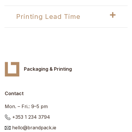
Printing Lead Time
Packaging & Printing
Contact
Mon. – Fri.: 9–5 pm
+353 1 234 3794
hello@brandpack.ie