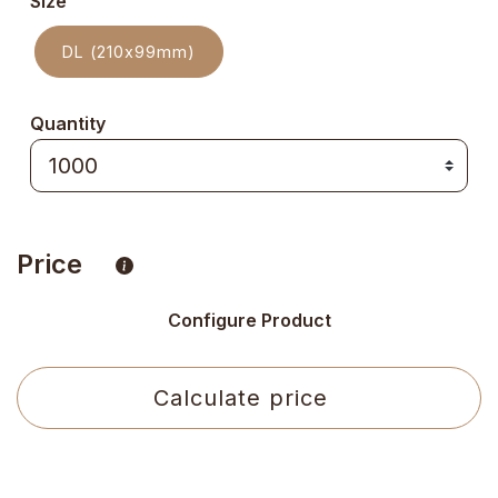
Size
DL (210x99mm)
Quantity
Price
Configure Product
Calculate price