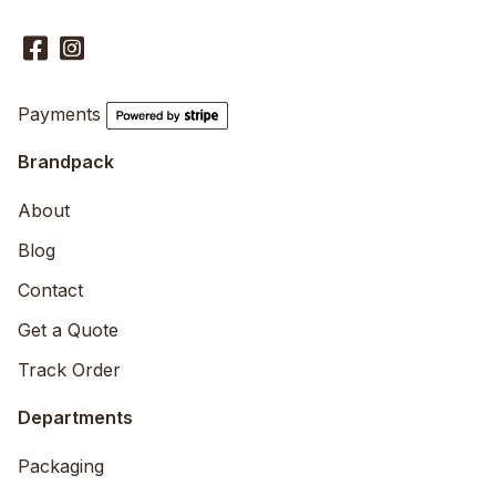
Payments
Brandpack
About
Blog
Contact
Get a Quote
Track Order
Departments
Packaging