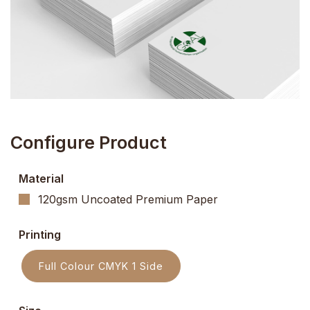
Configure Product
Material
120gsm Uncoated Premium Paper
Printing
Full Colour CMYK 1 Side