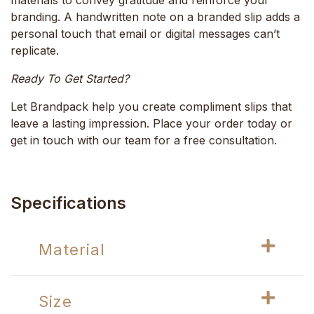
branding. A handwritten note on a branded slip adds a
personal touch that email or digital messages can’t
replicate.
Ready To Get Started?
Let Brandpack help you create compliment slips that
leave a lasting impression. Place your order today or
get in touch with our team for a free consultation.
Specifications
Material
Size