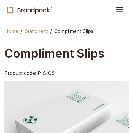
menu
Home
Stationery
Compliment Slips
Compliment Slips
Product code: P-S-CS