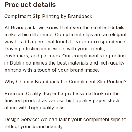
Product details
Compliment Slip Printing by Brandpack
At Brandpack, we know that even the smallest details
make a big difference. Compliment slips are an elegant
way to add a personal touch to your correspondence,
leaving a lasting impression with your clients,
customers, and partners. Our compliment slip printing
in Dublin combines the best materials and high quality
printing with a touch of your brand image.
Why Choose Brandpack for Compliment Slip Printing?
Premium Quality:
Expect a professional look on the
finished product as we use high quality paper stock
along with high quality inks.
Design Service:
We can tailor your compliment slips to
reflect your brand identity.