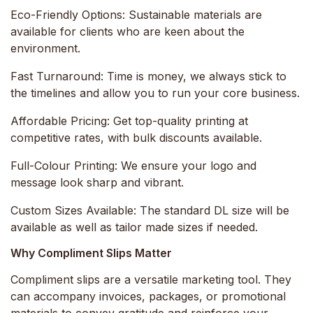
Eco-Friendly Options:
Sustainable materials are
available for clients who are keen about the
environment.
Fast Turnaround:
Time is money, we always stick to
the timelines and allow you to run your core business.
Affordable Pricing:
Get top-quality printing at
competitive rates, with bulk discounts available.
Full-Colour Printing:
We ensure your logo and
message look sharp and vibrant.
Custom Sizes Available:
The standard DL size will be
available as well as tailor made sizes if needed.
Why Compliment Slips Matter
Compliment slips are a versatile marketing tool. They
can accompany invoices, packages, or promotional
materials to convey gratitude and reinforce your