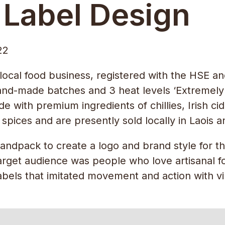
 Label Design
22
 local food business, registered with the HSE 
and-made batches and 3 heat levels ‘Extremely 
 with premium ingredients of chillies, Irish cid
pices and are presently sold locally in Laois a
dpack to create a logo and brand style for thei
rget audience was people who love artisanal foo
bels that imitated movement and action with vib