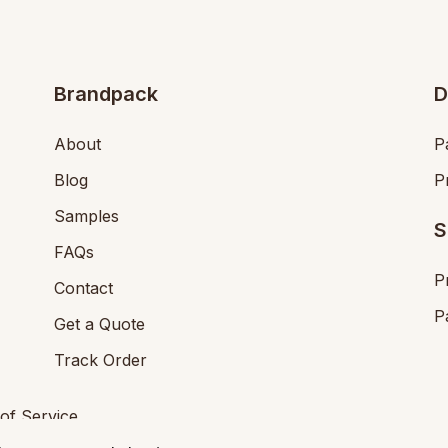
Brandpack
D
About
P
Blog
P
Samples
S
FAQs
P
Contact
P
Get a Quote
Track Order
of Service