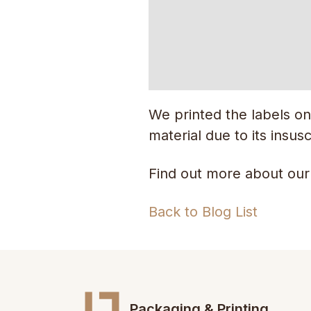
We printed the labels on
material due to its insusc
Find out more about our
Back to Blog List
Packaging & Printing