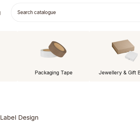
g
Packaging Tape
Jewellery & Gift 
 Label Design