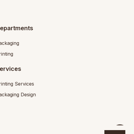
epartments
ackaging
rinting
ervices
rinting Services
ackaging Design