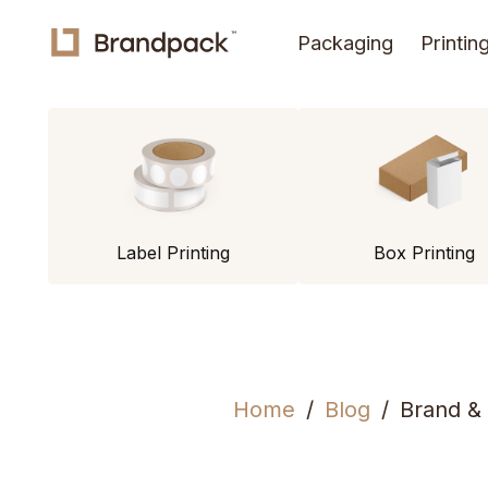
Packaging
Printin
Label Printing
Box Printing
Home
Blog
Brand &