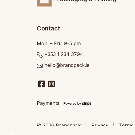
Contact
Mon. – Fri.: 9–5 pm
+353 1 234 3794
hello@brandpack.ie
Payments
© 2026
Brandpack
|
Privacy
|
Terms 