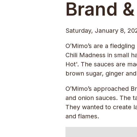
Brand &
Saturday, January 8, 20
O’Mimo’s are a fledgling
Chili Madness in small h
Hot'. The sauces are made
brown sugar, ginger and s
O’Mimo’s approached Bran
and onion sauces. The ta
They wanted to create la
and flames.