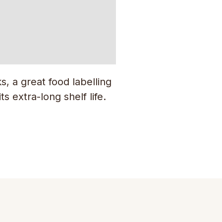
, a great food labelling
s extra-long shelf life.