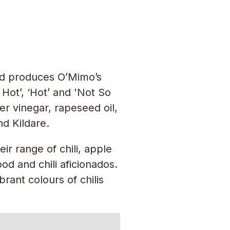
and produces O’Mimo’s
Hot’, ‘Hot’ and 'Not So
er vinegar, rapeseed oil,
nd Kildare.
r range of chili, apple
d and chili aficionados.
rant colours of chilis