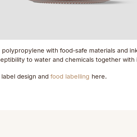
 polypropylene with food-safe materials and inks
eptibility to water and chemicals together with it
 label design and
food labelling
here.