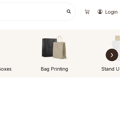
Login
›
Boxes
Bag Printing
Stand Up Po