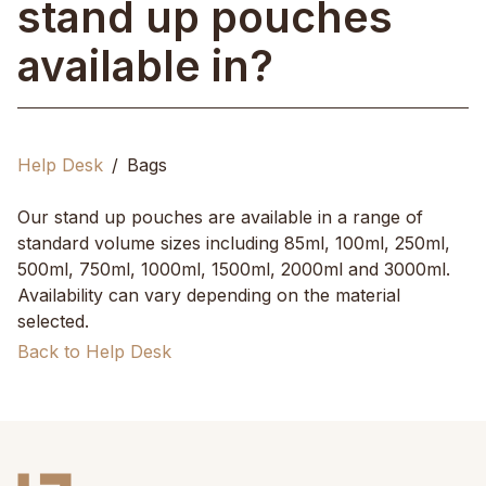
stand up pouches
available in?
Help Desk
Bags
Our stand up pouches are available in a range of
standard volume sizes including 85ml, 100ml, 250ml,
500ml, 750ml, 1000ml, 1500ml, 2000ml and 3000ml.
Availability can vary depending on the material
selected.
Back to Help Desk