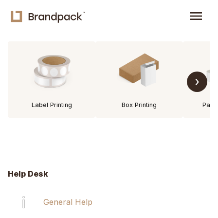
menu
›
Label Printing
Box Printing
Pack
Help Desk
General Help