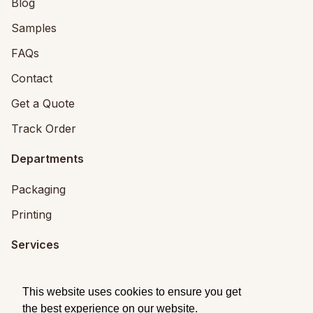
Blog
Samples
FAQs
Contact
Get a Quote
Track Order
Departments
Packaging
Printing
Services
Printing Services
This website uses cookies to ensure you get
Packaging Design
the best experience on our website.