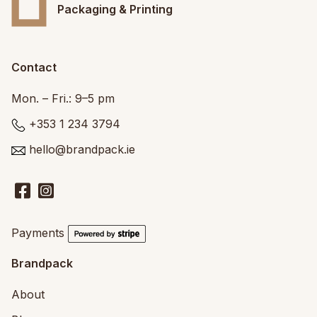
Packaging & Printing
Contact
Mon. – Fri.: 9–5 pm
+353 1 234 3794
hello@brandpack.ie
Payments
Brandpack
About