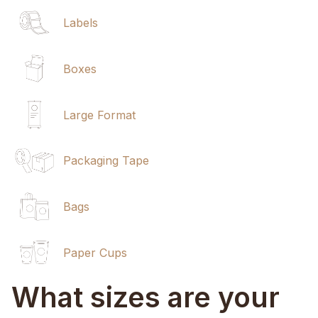
Labels
Boxes
Large Format
Packaging Tape
Bags
Paper Cups
What sizes are your