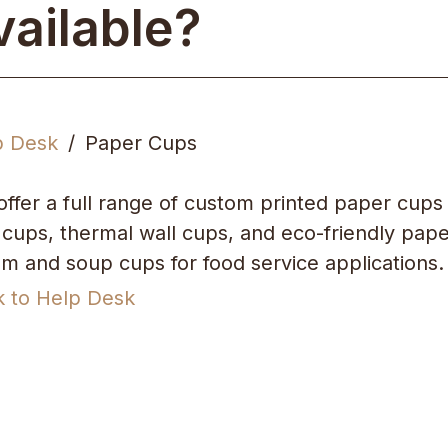
vailable?
p Desk
Paper Cups
ffer a full range of custom printed paper cups 
 cups, thermal wall cups, and eco-friendly pape
m and soup cups for food service applications.
k to Help Desk