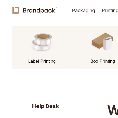
Packaging
Printin
Label Printing
Box Printing
W
Help Desk