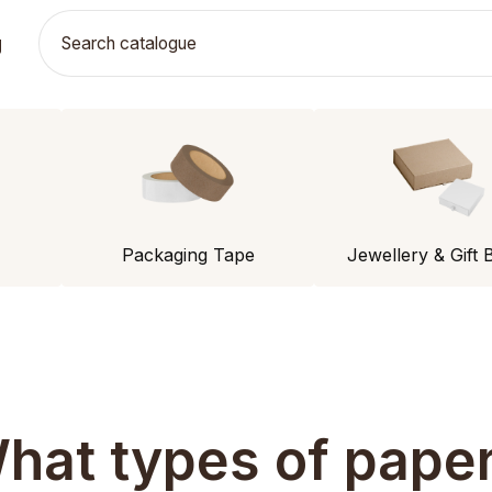
g
Packaging Tape
Jewellery & Gift 
hat types of paper