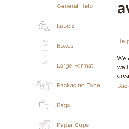
a
General Help
Labels
Hel
Boxes
We o
Large Format
wall
crea
Packaging Tape
Bac
Bags
Paper Cups