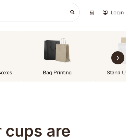
Login
›
Boxes
Bag Printing
Stand Up Po
 cups are