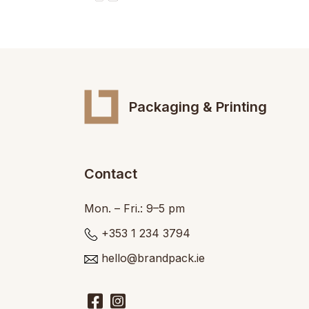
Packaging & Printing
Contact
Mon. – Fri.: 9–5 pm
+353 1 234 3794
hello@brandpack.ie