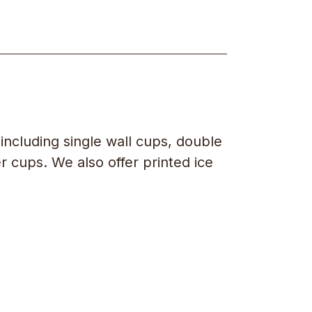
including single wall cups, double
r cups. We also offer printed ice