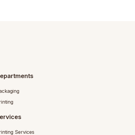
epartments
ackaging
rinting
ervices
rinting Services