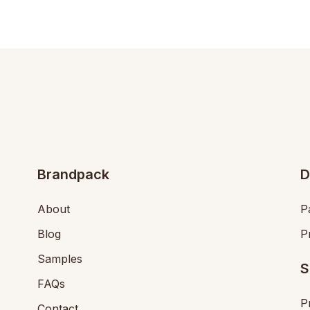
Brandpack
D
About
P
Blog
P
Samples
S
FAQs
P
Contact