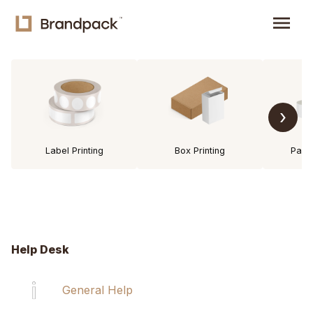
menu
›
Label Printing
Box Printing
Pack
Help Desk
General Help