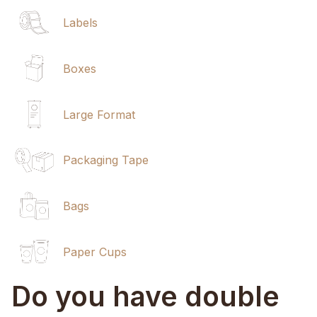
Labels
Boxes
Large Format
Packaging Tape
Bags
Paper Cups
Do you have double