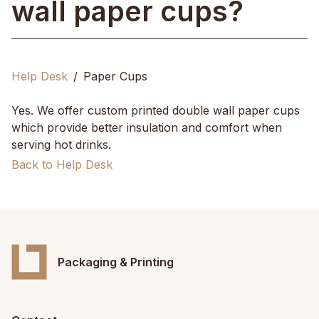
wall paper cups?
Help Desk
Paper Cups
Yes. We offer custom printed double wall paper cups
which provide better insulation and comfort when
serving hot drinks.
Back to Help Desk
Packaging & Printing