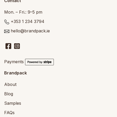
Contact
Mon. – Fri.: 9–5 pm
+353 1 234 3794
hello@brandpack.ie
Payments
Brandpack
About
Blog
Samples
FAQs