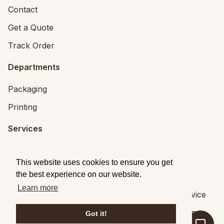
Contact
Get a Quote
Track Order
Departments
Packaging
Printing
Services
Printing Services
This website uses cookies to ensure you get
Packaging Design
the best experience on our website.
Learn more
© 2026
Brandpack
|
Privacy
|
Terms of Service
Brandpack,
5 Fitzwilliam Square, Dublin 2
,
Dublin
,
,
Got it!