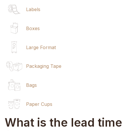
Labels
Boxes
Large Format
Packaging Tape
Bags
Paper Cups
What is the lead time