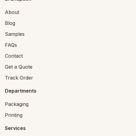
About
Blog
Samples
FAQs
Contact
Get a Quote
Track Order
Departments
Packaging
Printing
Services