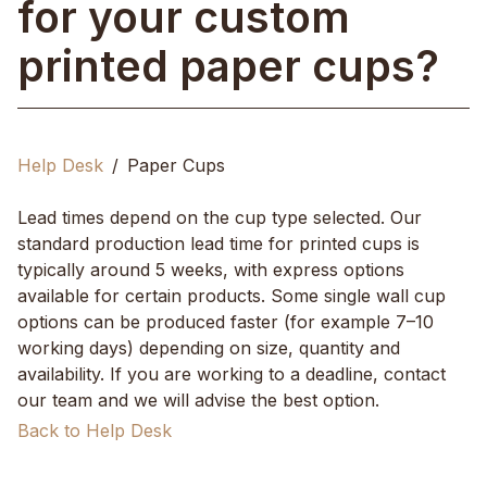
for your custom
printed paper cups?
Help Desk
Paper Cups
Lead times depend on the cup type selected. Our
standard production lead time for printed cups is
typically around 5 weeks, with express options
available for certain products. Some single wall cup
options can be produced faster (for example 7–10
working days) depending on size, quantity and
availability. If you are working to a deadline, contact
our team and we will advise the best option.
Back to Help Desk