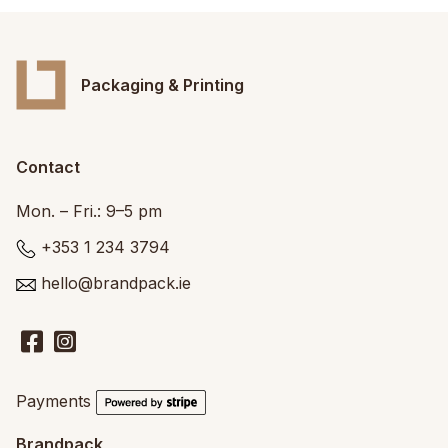
Packaging & Printing
Contact
Mon. – Fri.: 9–5 pm
+353 1 234 3794
hello@brandpack.ie
Payments
Brandpack