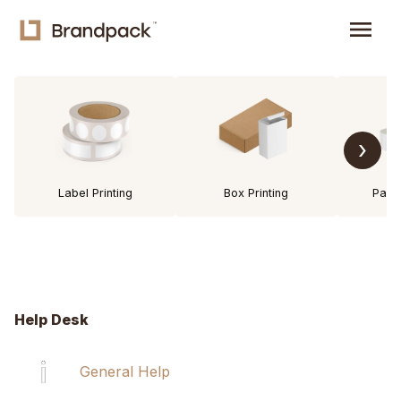
menu
›
Label Printing
Box Printing
Pack
Help Desk
General Help