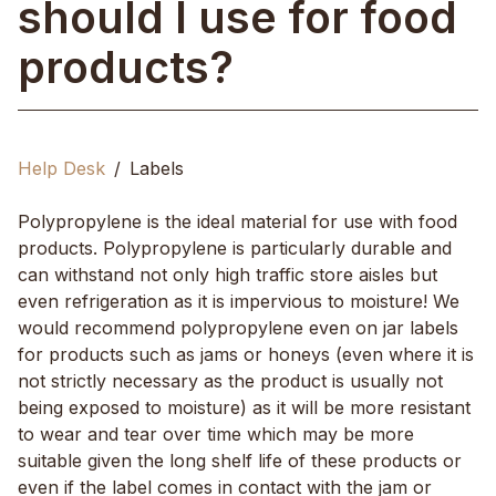
should I use for food
products?
Help Desk
Labels
Polypropylene is the ideal material for use with food
products. Polypropylene is particularly durable and
can withstand not only high traffic store aisles but
even refrigeration as it is impervious to moisture! We
would recommend polypropylene even on jar labels
for products such as jams or honeys (even where it is
not strictly necessary as the product is usually not
being exposed to moisture) as it will be more resistant
to wear and tear over time which may be more
suitable given the long shelf life of these products or
even if the label comes in contact with the jam or