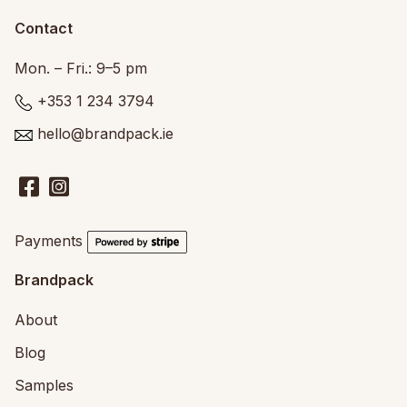
Contact
Mon. – Fri.: 9–5 pm
+353 1 234 3794
hello@brandpack.ie
Payments
Brandpack
About
Blog
Samples