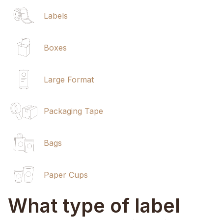
Labels
Boxes
Large Format
Packaging Tape
Bags
Paper Cups
What type of label