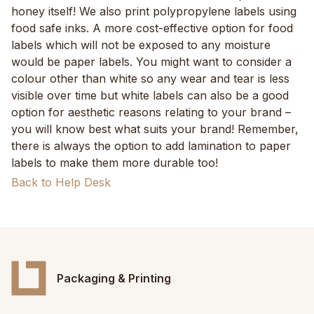
honey itself! We also print polypropylene labels using
food safe inks. A more cost-effective option for food
labels which will not be exposed to any moisture
would be paper labels. You might want to consider a
colour other than white so any wear and tear is less
visible over time but white labels can also be a good
option for aesthetic reasons relating to your brand –
you will know best what suits your brand! Remember,
there is always the option to add lamination to paper
labels to make them more durable too!
Back to Help Desk
Packaging & Printing