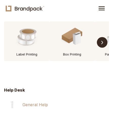
menu
›
Label Printing
Box Printing
Pack
Help Desk
General Help