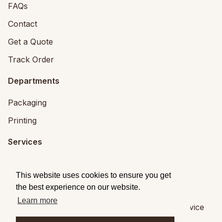
FAQs
Contact
Get a Quote
Track Order
Departments
Packaging
Printing
Services
Printing Services
This website uses cookies to ensure you get
Packaging Design
the best experience on our website.
Learn more
© 2026
Brandpack
|
Privacy
|
Terms of Service