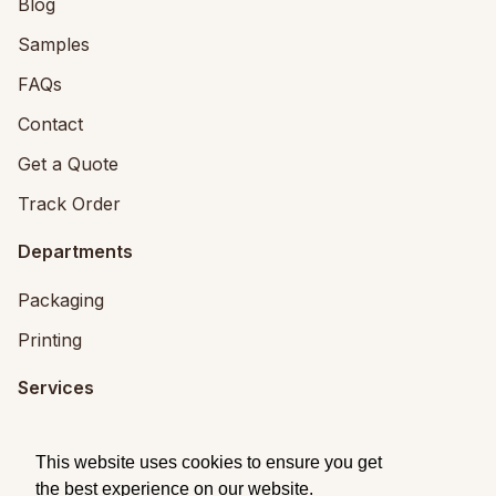
Blog
Samples
FAQs
Contact
Get a Quote
Track Order
Departments
Packaging
Printing
Services
Printing Services
This website uses cookies to ensure you get
Packaging Design
the best experience on our website.