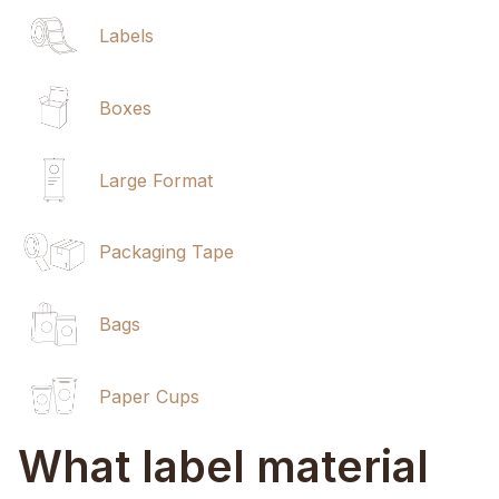
Labels
Boxes
Large Format
Packaging Tape
Bags
Paper Cups
What label material