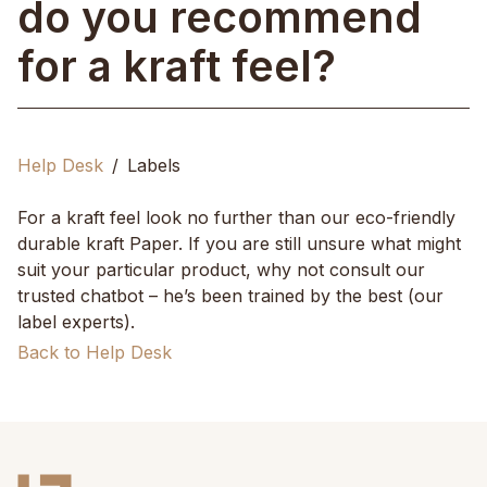
do you recommend
for a kraft feel?
Help Desk
Labels
For a kraft feel look no further than our eco-friendly
durable kraft Paper. If you are still unsure what might
suit your particular product, why not consult our
trusted chatbot – he’s been trained by the best (our
label experts).
Back to Help Desk