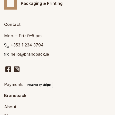
Packaging & Printing
Contact
Mon. – Fri.: 9–5 pm
+353 1 234 3794
hello@brandpack.ie
Payments
Brandpack
About