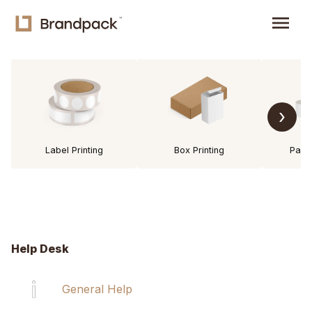
menu
›
Label Printing
Box Printing
Pack
Help Desk
General Help