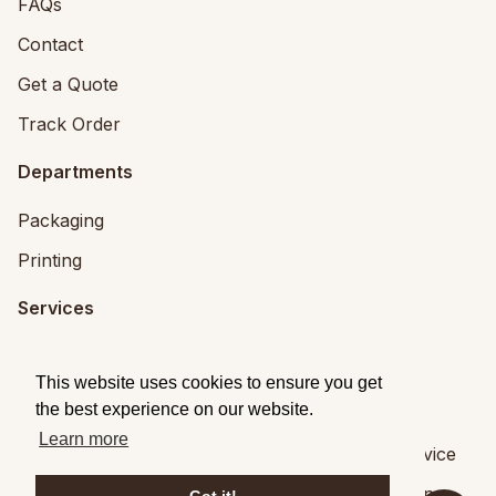
FAQs
Contact
Get a Quote
Track Order
Departments
Packaging
Printing
Services
Printing Services
This website uses cookies to ensure you get
Packaging Design
the best experience on our website.
Learn more
© 2026
Brandpack
|
Privacy
|
Terms of Service
Brandpack,
5 Fitzwilliam Square, Dublin 2
,
Dublin
,
,