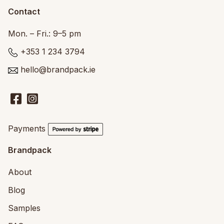
Contact
Mon. – Fri.: 9–5 pm
+353 1 234 3794
hello@brandpack.ie
Payments
Brandpack
About
Blog
Samples