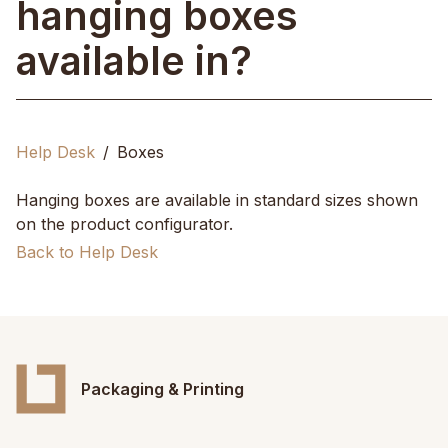
hanging boxes
available in?
Help Desk
Boxes
Hanging boxes are available in standard sizes shown
on the product configurator.
Back to Help Desk
Packaging & Printing