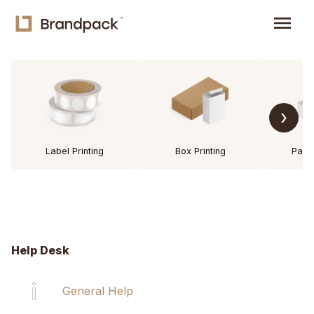
menu
›
Label Printing
Box Printing
Pack
Help Desk
General Help