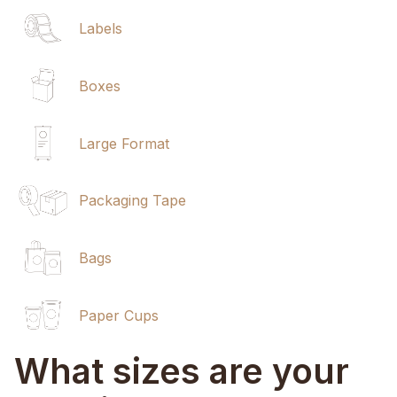
Labels
Boxes
Large Format
Packaging Tape
Bags
Paper Cups
What sizes are your