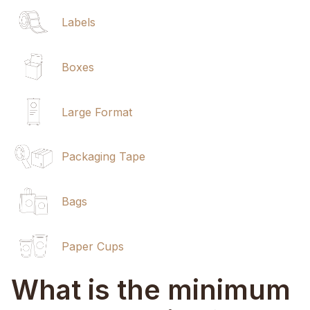
Labels
Boxes
Large Format
Packaging Tape
Bags
Paper Cups
What is the minimum