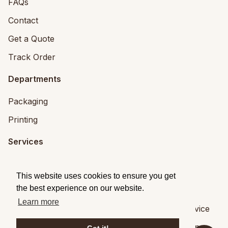
FAQs
Contact
Get a Quote
Track Order
Departments
Packaging
Printing
Services
Printing Services
This website uses cookies to ensure you get
Packaging Design
the best experience on our website.
Learn more
© 2026
Brandpack
|
Privacy
|
Terms of Service
Brandpack,
5 Fitzwilliam Square, Dublin 2
,
Dublin
,
,