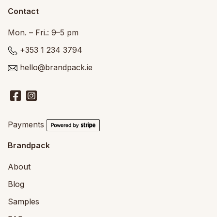
Contact
Mon. – Fri.: 9–5 pm
+353 1 234 3794
hello@brandpack.ie
Payments
Brandpack
About
Blog
Samples