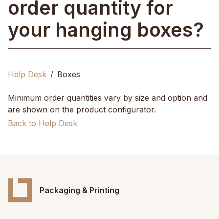
order quantity for
your hanging boxes?
Help Desk
Boxes
Minimum order quantities vary by size and option and
are shown on the product configurator.
Back to Help Desk
Packaging & Printing