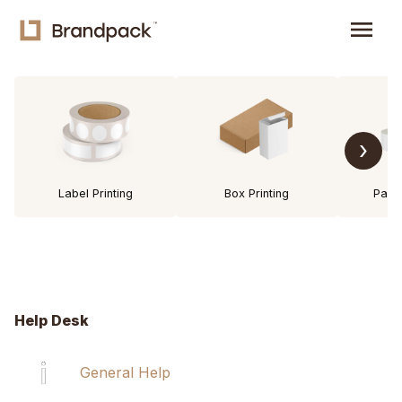
menu
›
Label Printing
Box Printing
Pack
Help Desk
General Help