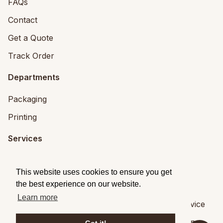
FAQs
Contact
Get a Quote
Track Order
Departments
Packaging
Printing
Services
Printing Services
This website uses cookies to ensure you get
Packaging Design
the best experience on our website.
Learn more
© 2026
Brandpack
|
Privacy
|
Terms of Service
Brandpack,
5 Fitzwilliam Square, Dublin 2
,
Dublin
,
,