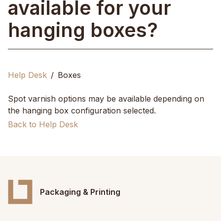
available for your
hanging boxes?
Help Desk
Boxes
Spot varnish options may be available depending on
the hanging box configuration selected.
Back to Help Desk
Packaging & Printing