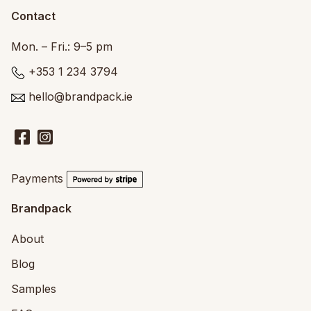
Contact
Mon. – Fri.: 9–5 pm
+353 1 234 3794
hello@brandpack.ie
Payments
Brandpack
About
Blog
Samples