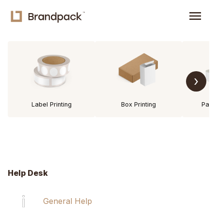
menu
›
Label Printing
Box Printing
Pack
Help Desk
General Help