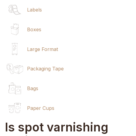
Labels
Boxes
Large Format
Packaging Tape
Bags
Paper Cups
Is spot varnishing