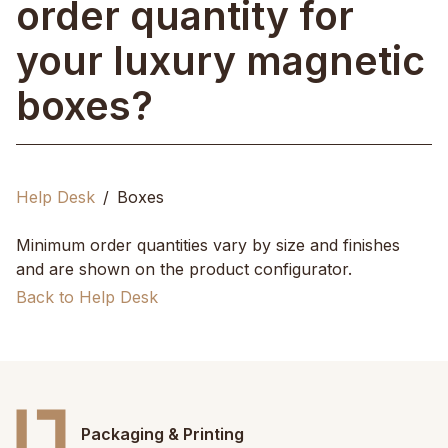
order quantity for
your luxury magnetic
boxes?
Help Desk
Boxes
Minimum order quantities vary by size and finishes
and are shown on the product configurator.
Back to Help Desk
Packaging & Printing