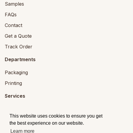
Samples
FAQs
Contact
Get a Quote
Track Order
Departments
Packaging
Printing
Services
Printing Services
This website uses cookies to ensure you get
Packaging Design
the best experience on our website.
Learn more