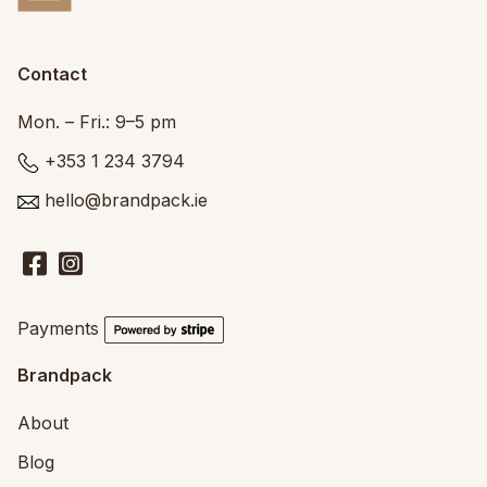
Contact
Mon. – Fri.: 9–5 pm
+353 1 234 3794
hello@brandpack.ie
Payments
Brandpack
About
Blog