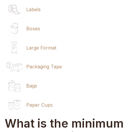
Labels
Boxes
Large Format
Packaging Tape
Bags
Paper Cups
What is the minimum