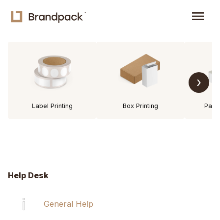
menu
›
Label Printing
Box Printing
Pack
Help Desk
General Help