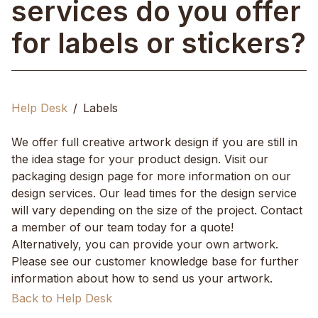
services do you offer
for labels or stickers?
Help Desk
Labels
We offer full creative artwork design if you are still in
the idea stage for your product design. Visit our
packaging design page for more information on our
design services. Our lead times for the design service
will vary depending on the size of the project. Contact
a member of our team today for a quote!
Alternatively, you can provide your own artwork.
Please see our customer knowledge base for further
information about how to send us your artwork.
Back to Help Desk