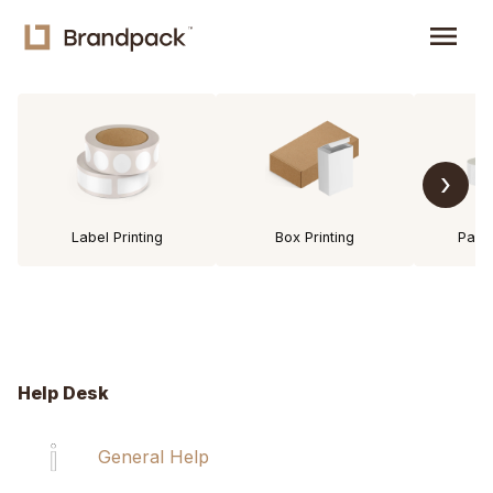
menu
›
Label Printing
Box Printing
Pack
Help Desk
General Help