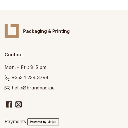
Packaging & Printing
Contact
Mon. – Fri.: 9–5 pm
+353 1 234 3794
hello@brandpack.ie
Payments