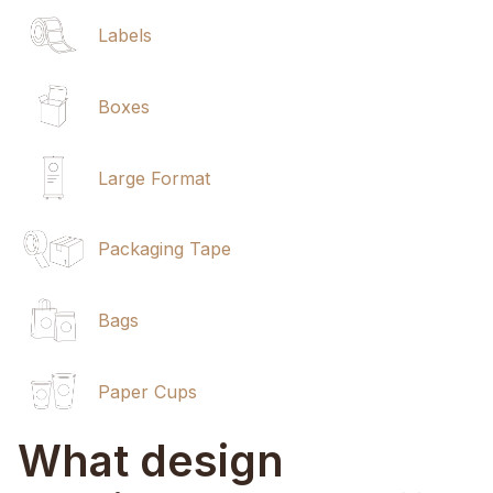
Labels
Boxes
Large Format
Packaging Tape
Bags
Paper Cups
What design