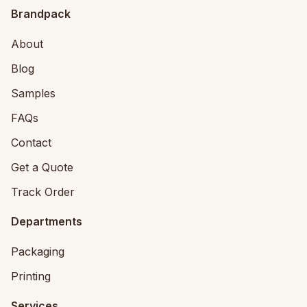
Brandpack
About
Blog
Samples
FAQs
Contact
Get a Quote
Track Order
Departments
Packaging
Printing
Services