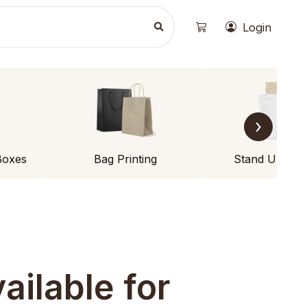
Login
›
Boxes
Bag Printing
Stand Up Po
ailable for