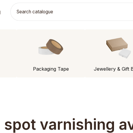
g
Packaging Tape
Jewellery & Gift 
s spot varnishing av