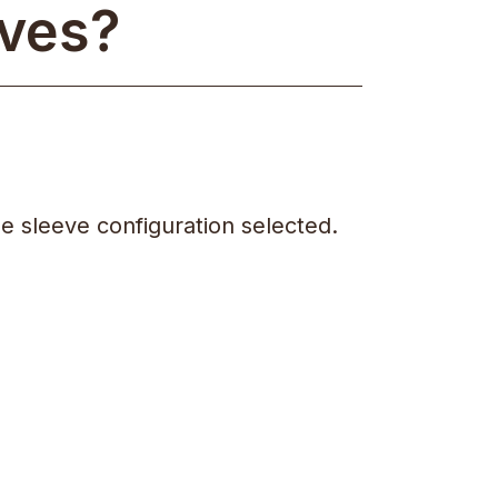
eves?
e sleeve configuration selected.