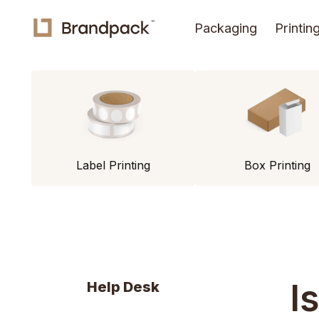
Packaging
Printin
Label Printing
Box Printing
I
Help Desk