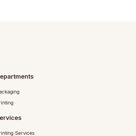
epartments
ackaging
rinting
ervices
rinting Services