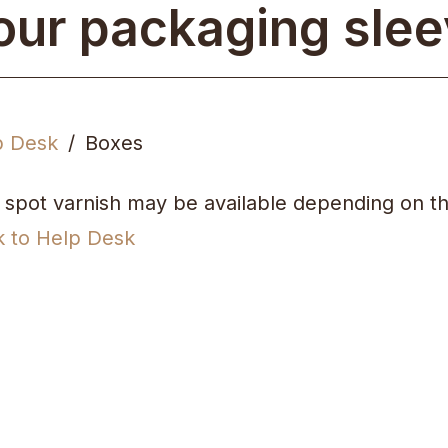
our packaging sle
p Desk
Boxes
 spot varnish may be available depending on th
k to Help Desk