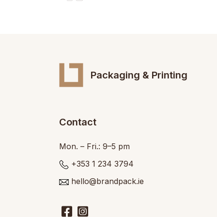
Packaging & Printing
Contact
Mon. – Fri.: 9–5 pm
+353 1 234 3794
hello@brandpack.ie