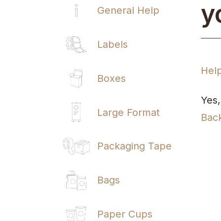
y
General Help
Labels
Hel
Boxes
Yes,
Large Format
Bac
Packaging Tape
Bags
Paper Cups