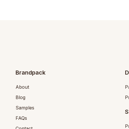
Brandpack
D
About
P
Blog
P
Samples
S
FAQs
P
Contact