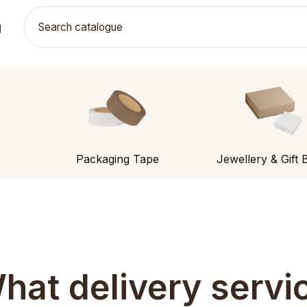
g
Packaging Tape
Jewellery & Gift 
hat delivery servi