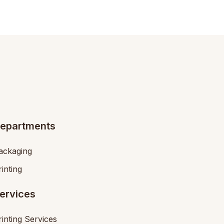
epartments
ackaging
rinting
ervices
rinting Services