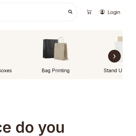
Login
›
Boxes
Bag Printing
Stand Up Po
ce do you