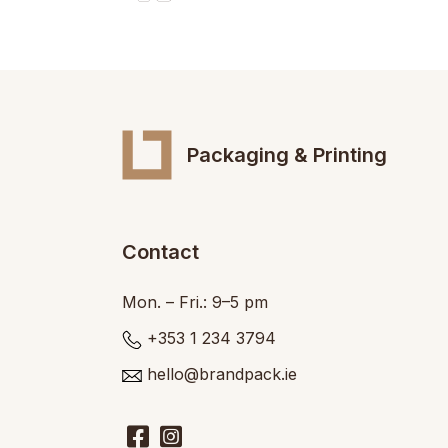
Packaging & Printing
Contact
Mon. – Fri.: 9–5 pm
+353 1 234 3794
hello@brandpack.ie