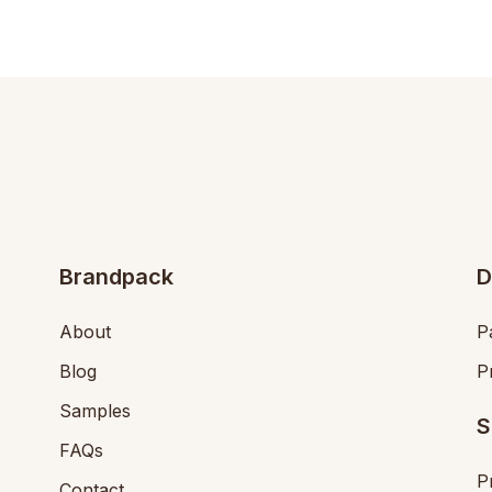
Brandpack
D
About
P
Blog
P
Samples
S
FAQs
P
Contact