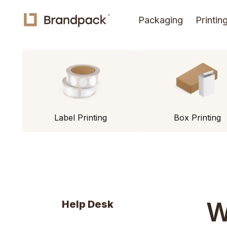
Packaging
Printin
Label Printing
Box Printing
W
Help Desk