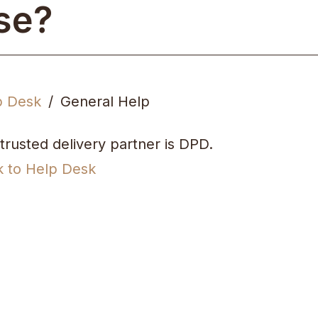
se?
p Desk
General Help
trusted delivery partner is DPD.
k to Help Desk