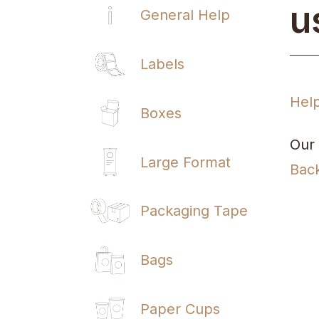
u
General Help
Labels
Hel
Boxes
Our 
Large Format
Bac
Packaging Tape
Bags
Paper Cups