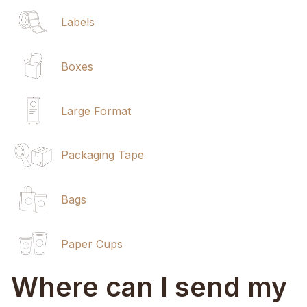
Labels
Boxes
Large Format
Packaging Tape
Bags
Paper Cups
Where can I send my