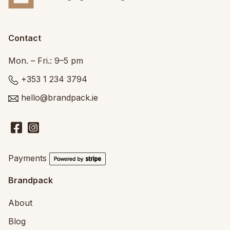
Contact
Mon. – Fri.: 9–5 pm
+353 1 234 3794
hello@brandpack.ie
Payments
Brandpack
About
Blog