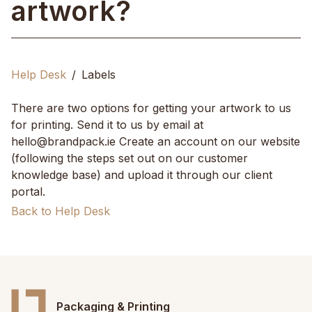
artwork?
Help Desk
Labels
There are two options for getting your artwork to us
for printing. Send it to us by email at
hello@brandpack.ie Create an account on our website
(following the steps set out on our customer
knowledge base) and upload it through our client
portal.
Back to Help Desk
Packaging & Printing