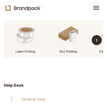
menu
›
Label Printing
Box Printing
Pack
Help Desk
General Help