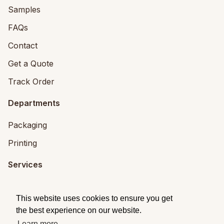
Samples
FAQs
Contact
Get a Quote
Track Order
Departments
Packaging
Printing
Services
Printing Services
This website uses cookies to ensure you get
Packaging Design
the best experience on our website.
Learn more