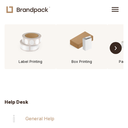
menu
›
Label Printing
Box Printing
Pack
Help Desk
General Help