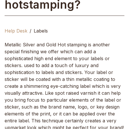
hotstamping?
Help Desk
Labels
Metallic Silver and Gold Hot stamping is another
special finishing we offer which can add a
sophisticated high end element to your labels or
stickers. used to add a touch of luxury and
sophistication to labels and stickers. Your label or
sticker will be coated with a thin metallic coating to
create a shimmering eye-catching label which is very
visually attractive. Like spot raised varnish it can help
you bring focus to particular elements of the label or
sticker, such as the brand name, logo, or key design
elements of the print, or it can be applied over the
entire label. This technique certainly creates a very
upmarket look which might be perfect for your brand!