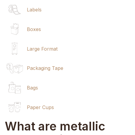
Labels
Boxes
Large Format
Packaging Tape
Bags
Paper Cups
What are metallic