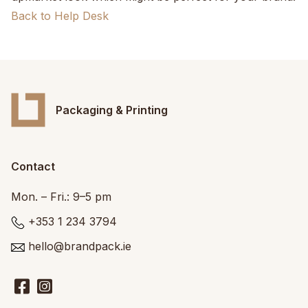
Back to Help Desk
Packaging & Printing
Contact
Mon. – Fri.: 9–5 pm
+353 1 234 3794
hello@brandpack.ie