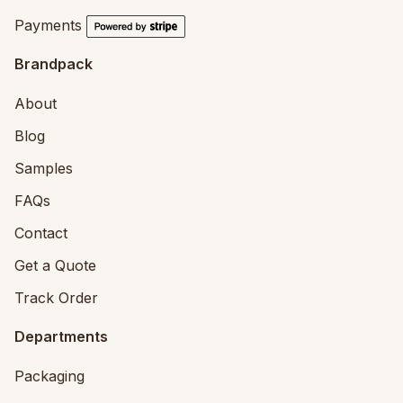
Payments
Brandpack
About
Blog
Samples
FAQs
Contact
Get a Quote
Track Order
Departments
Packaging