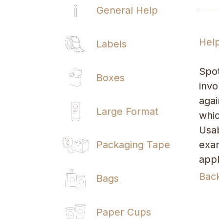
General Help
Hel
Labels
Spot
Boxes
invo
agai
Large Format
whic
Usab
exam
Packaging Tape
appl
Bac
Bags
Paper Cups