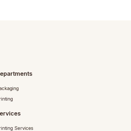
epartments
ackaging
rinting
ervices
rinting Services