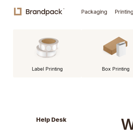
Packaging
Printin
Label Printing
Box Printing
W
Help Desk