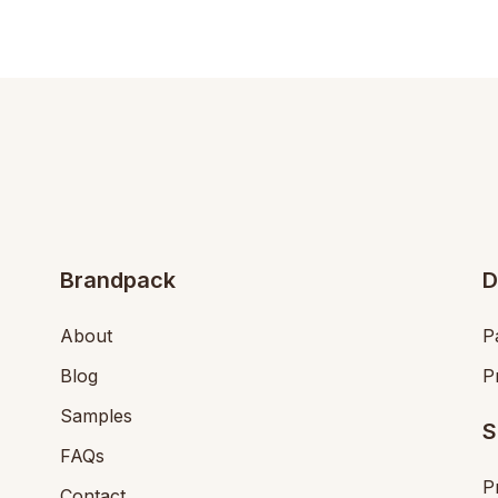
Brandpack
D
About
P
Blog
P
Samples
S
FAQs
P
Contact