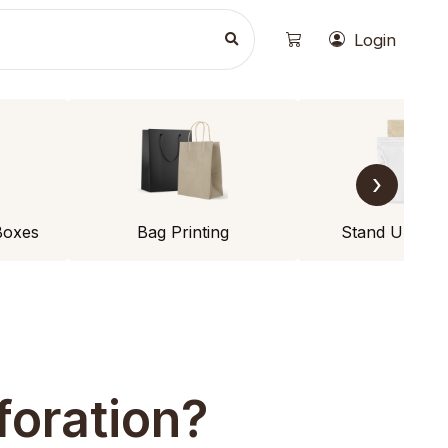
Login
›
Boxes
Bag Printing
Stand Up Po
foration?