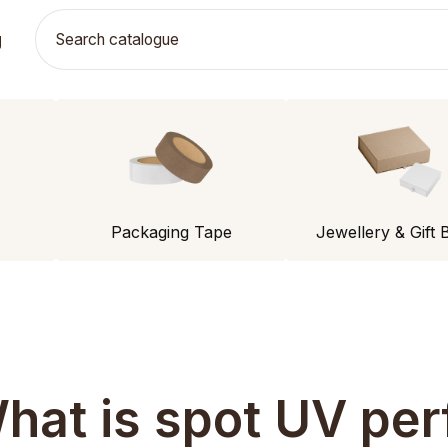
g
Packaging Tape
Jewellery & Gift 
hat is spot UV per