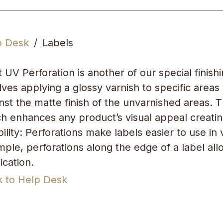
p Desk
Labels
 UV Perforation is another of our special finish
lves applying a glossy varnish to specific areas
nst the matte finish of the unvarnished areas. Thi
h enhances any product’s visual appeal creatin
ility: Perforations make labels easier to use i
ple, perforations along the edge of a label al
ication.
k to Help Desk