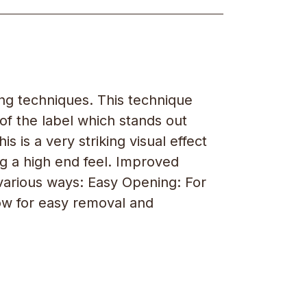
ing techniques. This technique
 of the label which stands out
s is a very striking visual effect
g a high end feel. Improved
n various ways: Easy Opening: For
low for easy removal and