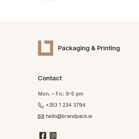
Packaging & Printing
Contact
Mon. – Fri.: 9–5 pm
+353 1 234 3794
hello@brandpack.ie