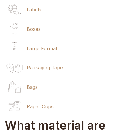
Labels
Boxes
Large Format
Packaging Tape
Bags
Paper Cups
What material are