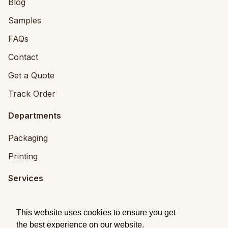
Blog
Samples
FAQs
Contact
Get a Quote
Track Order
Departments
Packaging
Printing
Services
Printing Services
This website uses cookies to ensure you get
Packaging Design
the best experience on our website.