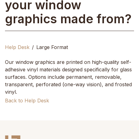
your window
graphics made from?
Help Desk
Large Format
Our window graphics are printed on high-quality self-
adhesive vinyl materials designed specifically for glass
surfaces. Options include permanent, removable,
transparent, perforated (one-way vision), and frosted
vinyl.
Back to Help Desk