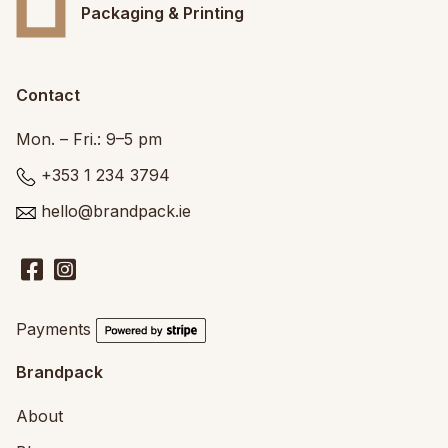
Packaging & Printing
Contact
Mon. – Fri.: 9–5 pm
+353 1 234 3794
hello@brandpack.ie
Payments
Brandpack
About