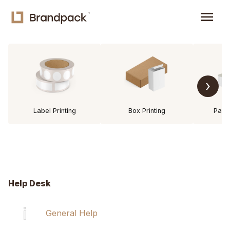
menu
›
Label Printing
Box Printing
Pack
Help Desk
General Help