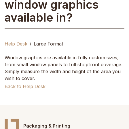
window graphics
available in?
Help Desk
Large Format
Window graphics are available in fully custom sizes,
from small window panels to full shopfront coverage.
Simply measure the width and height of the area you
wish to cover.
Back to Help Desk
Packaging & Printing