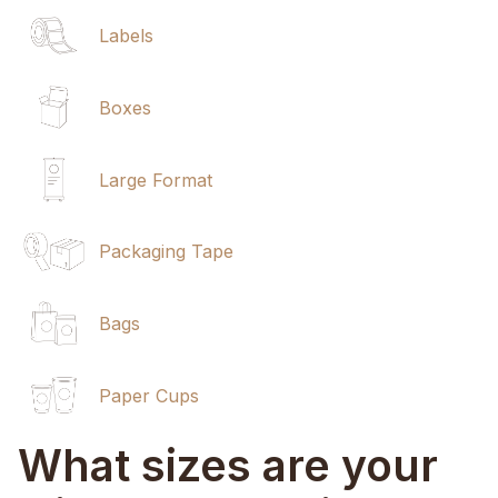
Labels
Boxes
Large Format
Packaging Tape
Bags
Paper Cups
What sizes are your