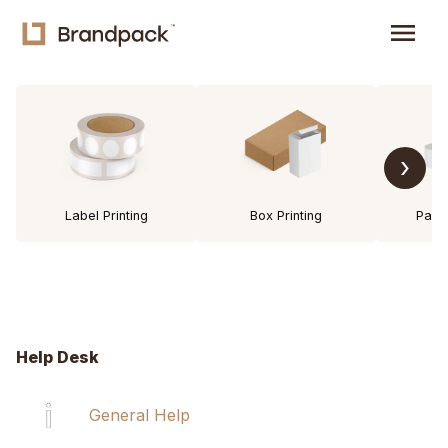
menu
›
Label Printing
Box Printing
Pack
Help Desk
General Help