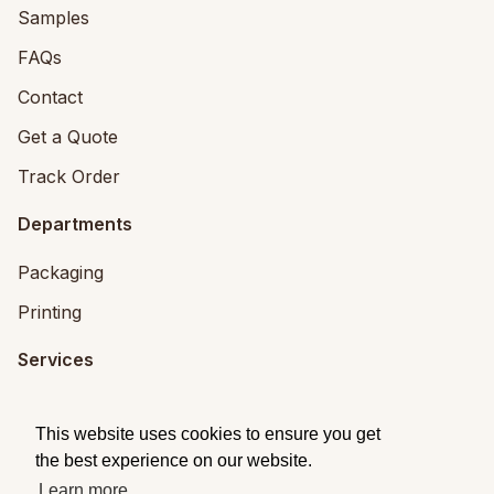
Samples
FAQs
Contact
Get a Quote
Track Order
Departments
Packaging
Printing
Services
Printing Services
This website uses cookies to ensure you get
Packaging Design
the best experience on our website.
Learn more