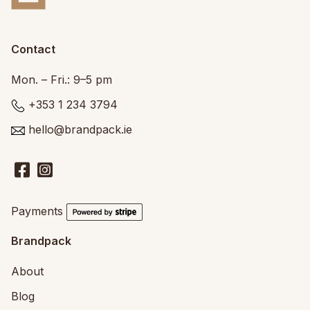
Contact
Mon. – Fri.: 9–5 pm
+353 1 234 3794
hello@brandpack.ie
Payments
Brandpack
About
Blog