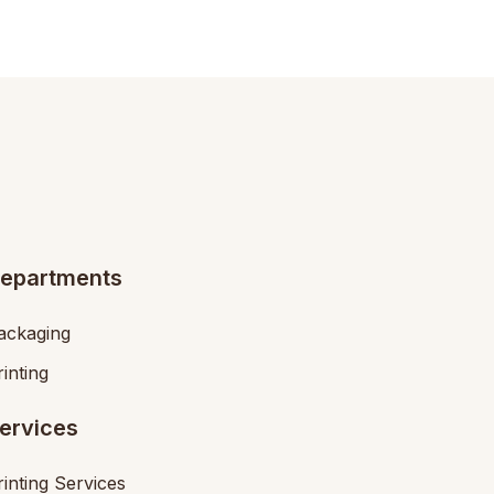
epartments
ackaging
rinting
ervices
rinting Services