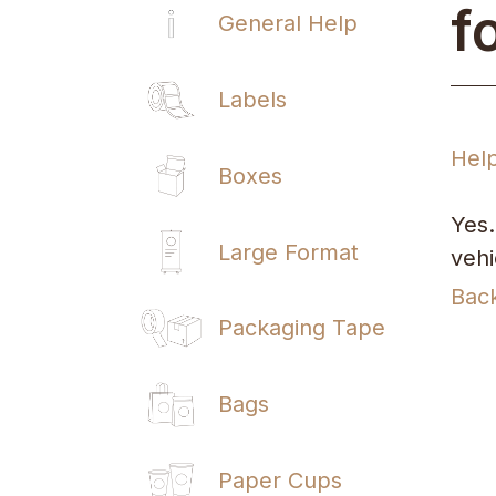
f
General Help
Labels
Hel
Boxes
Yes.
Large Format
vehi
Bac
Packaging Tape
Bags
Paper Cups