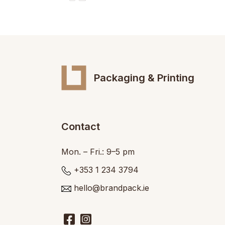
Packaging & Printing
Contact
Mon. – Fri.: 9–5 pm
+353 1 234 3794
hello@brandpack.ie