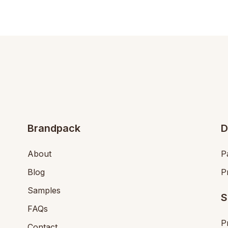
Brandpack
D
About
P
Blog
P
Samples
S
FAQs
P
Contact