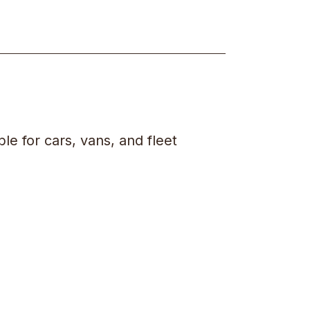
ble for cars, vans, and fleet