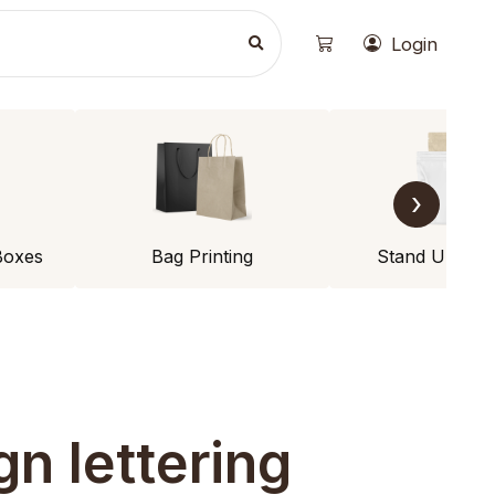
Login
›
Boxes
Bag Printing
Stand Up Po
gn lettering