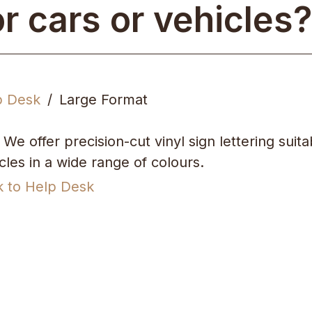
or cars or vehicles?
p Desk
Large Format
 We offer precision-cut vinyl sign lettering suita
cles in a wide range of colours.
k to Help Desk