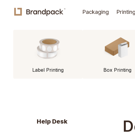
Packaging
Printin
Label Printing
Box Printing
D
Help Desk