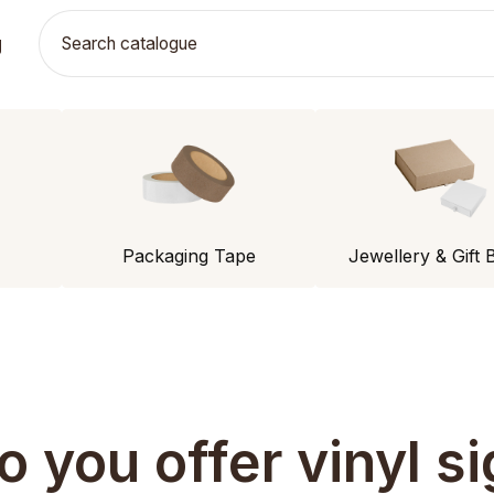
g
Packaging Tape
Jewellery & Gift 
o you offer vinyl si