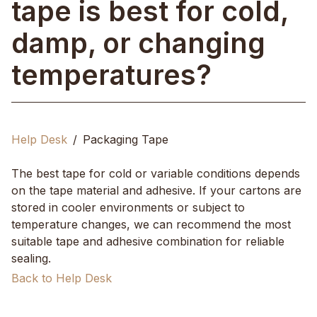
tape is best for cold,
damp, or changing
temperatures?
Help Desk
Packaging Tape
The best tape for cold or variable conditions depends
on the tape material and adhesive. If your cartons are
stored in cooler environments or subject to
temperature changes, we can recommend the most
suitable tape and adhesive combination for reliable
sealing.
Back to Help Desk