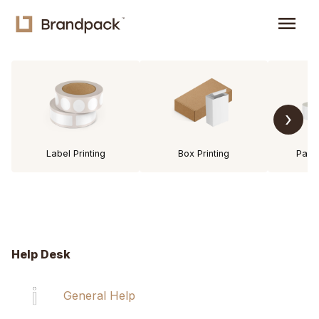
menu
›
Label Printing
Box Printing
Pack
Help Desk
General Help