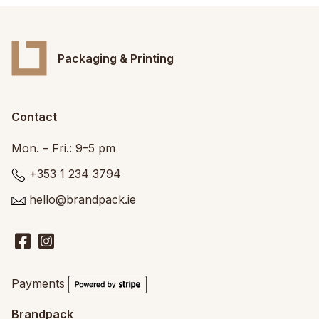
Packaging & Printing
Contact
Mon. – Fri.: 9–5 pm
+353 1 234 3794
hello@brandpack.ie
Payments
Brandpack