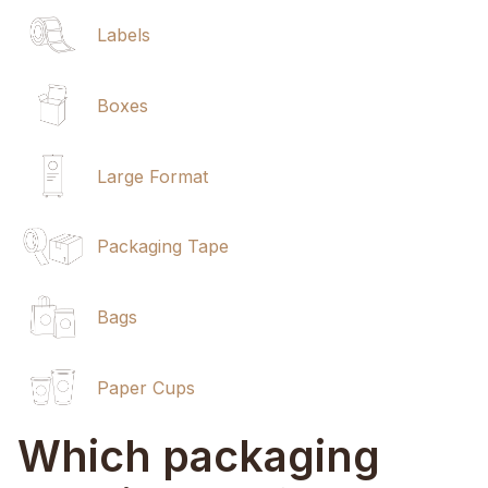
Labels
Boxes
Large Format
Packaging Tape
Bags
Paper Cups
Which packaging