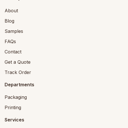
About
Blog
Samples
FAQs
Contact
Get a Quote
Track Order
Departments
Packaging
Printing
Services