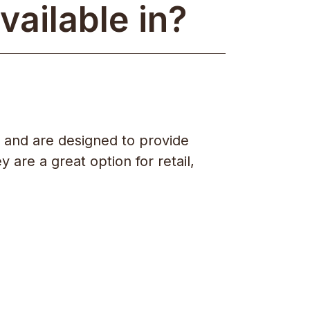
vailable in?
 and are designed to provide
 are a great option for retail,