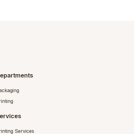
epartments
ackaging
rinting
ervices
rinting Services