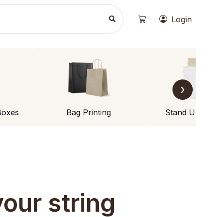
Login
›
Boxes
Bag Printing
Stand Up Po
our string