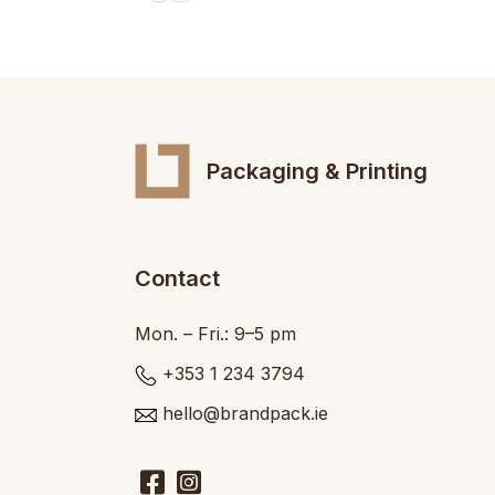
Packaging & Printing
Contact
Mon. – Fri.: 9–5 pm
+353 1 234 3794
hello@brandpack.ie