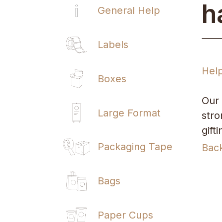
h
General Help
Labels
Hel
Boxes
Our 
Large Format
stro
gift
Packaging Tape
Bac
Bags
Paper Cups