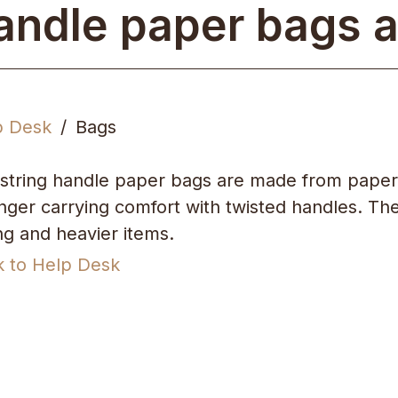
andle paper bags a
p Desk
Bags
string handle paper bags are made from paper
nger carrying comfort with twisted handles. They
ing and heavier items.
k to Help Desk