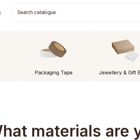
g
Packaging Tape
Jewellery & Gift 
hat materials are y