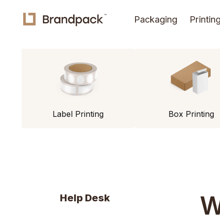
Packaging
Printin
Label Printing
Box Printing
W
Help Desk