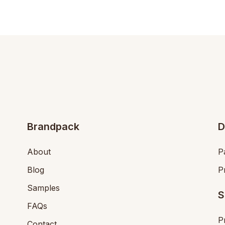
Brandpack
D
About
P
Blog
P
Samples
S
FAQs
P
Contact