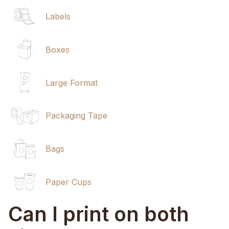
Labels
Boxes
Large Format
Packaging Tape
Bags
Paper Cups
Can I print on both