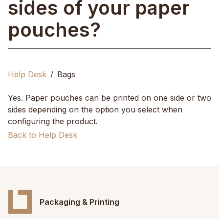
sides of your paper
pouches?
Help Desk
Bags
Yes. Paper pouches can be printed on one side or two
sides depending on the option you select when
configuring the product.
Back to Help Desk
Packaging & Printing