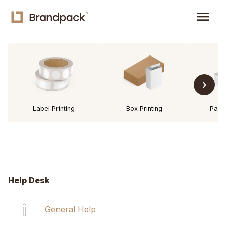
menu
›
Label Printing
Box Printing
Pack
Help Desk
General Help