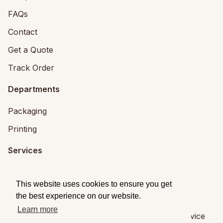
FAQs
Contact
Get a Quote
Track Order
Departments
Packaging
Printing
Services
Printing Services
This website uses cookies to ensure you get
Packaging Design
the best experience on our website.
Learn more
© 2026
Brandpack
|
Privacy
|
Terms of Service