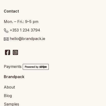
Contact
Mon. – Fri.: 9–5 pm
+353 1 234 3794
hello@brandpack.ie
Payments
Brandpack
About
Blog
Samples