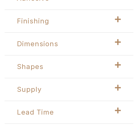
Finishing
Dimensions
Shapes
Supply
Lead Time