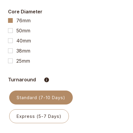
Core Diameter
76mm
50mm
40mm
38mm
25mm
Turnaround
Standard (7-10 Days)
Express (5-7 Days)