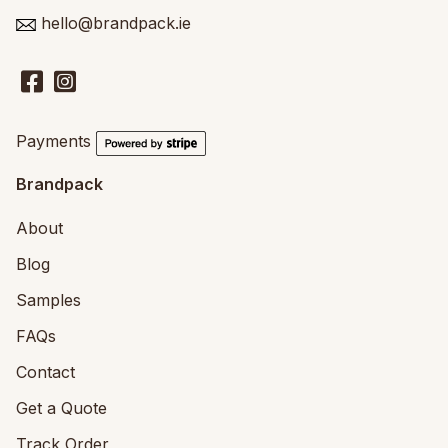
hello@brandpack.ie
Payments
Brandpack
About
Blog
Samples
FAQs
Contact
Get a Quote
Track Order