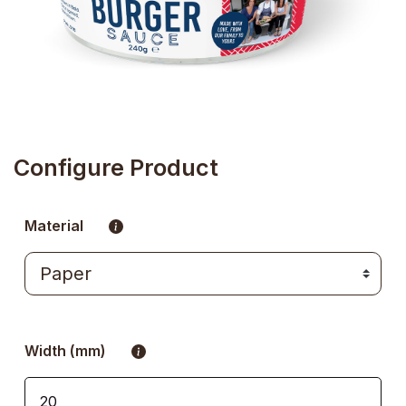
Configure Product
Material
Width (mm)