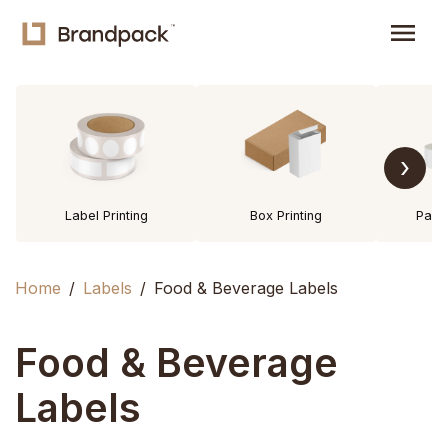
menu
›
Label Printing
Box Printing
Pack
Home
Labels
Food & Beverage Labels
Food & Beverage
Labels