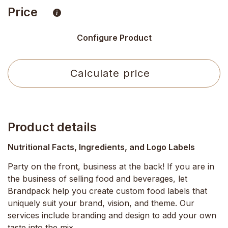
Price
Configure Product
Calculate price
Product details
Nutritional Facts, Ingredients, and Logo Labels
Party on the front, business at the back! If you are in
the business of selling food and beverages, let
Brandpack help you create custom food labels that
uniquely suit your brand, vision, and theme. Our
services include branding and design to add your own
taste into the mix.