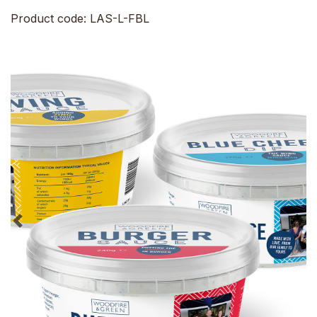
Product code: LAS-L-FBL
Previous
Ne