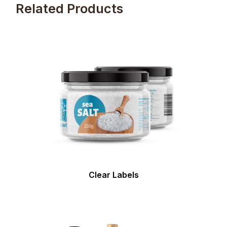
Related Products
Clear Labels