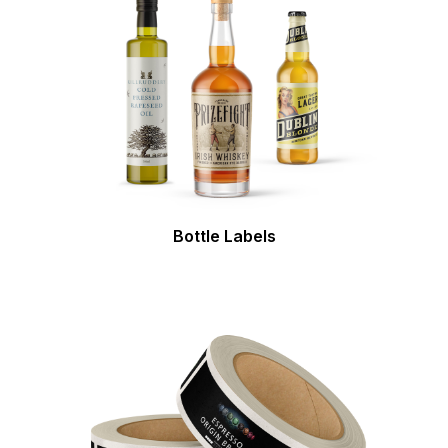
Bottle Labels