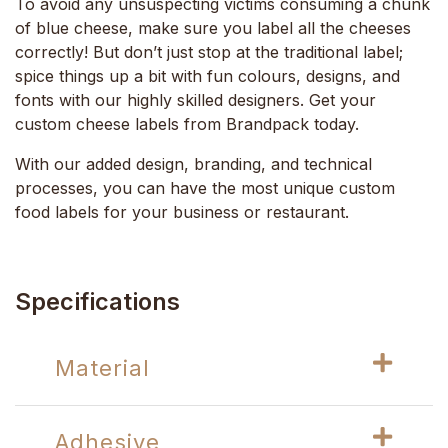
To avoid any unsuspecting victims consuming a chunk
of blue cheese, make sure you label all the cheeses
correctly! But don’t just stop at the traditional label;
spice things up a bit with fun colours, designs, and
fonts with our highly skilled designers. Get your
custom cheese labels from Brandpack today.
With our added design, branding, and technical
processes, you can have the most unique custom
food labels for your business or restaurant.
Specifications
Material
Adhesive