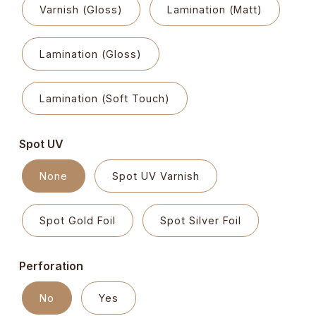
Varnish (Gloss)
Lamination (Matt)
Lamination (Gloss)
Lamination (Soft Touch)
Spot UV
None
Spot UV Varnish
Spot Gold Foil
Spot Silver Foil
Perforation
No
Yes