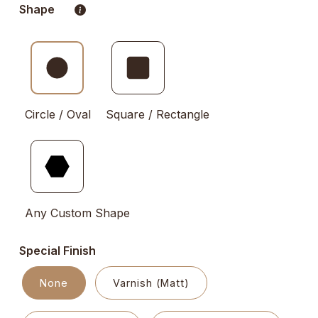
Shape
Circle / Oval
Square / Rectangle
Any Custom Shape
Special Finish
None
Varnish (Matt)