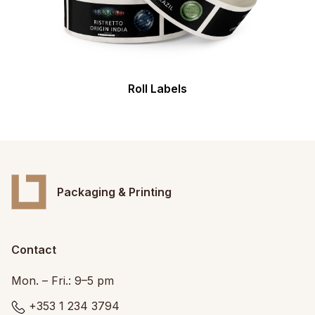
Roll Labels
Packaging & Printing
Contact
Mon. – Fri.: 9–5 pm
+353 1 234 3794