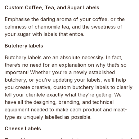
Custom Coffee, Tea, and Sugar Labels
Emphasise the daring aroma of your coffee, or the
calmness of chamomile tea, and the sweetness of
your sugar with labels that entice.
Butchery labels
Butchery labels are an absolute necessity. In fact,
there’s no need for an explanation on why that’s so
important! Whether you’re a newly established
butchery, or you’re updating your labels, we’ll help
you create creative, custom butchery labels to clearly
tell your clientele exactly what they’re getting. We
have all the designing, branding, and technical
equipment needed to make each product and meat-
type as uniquely labelled as possible.
Cheese Labels