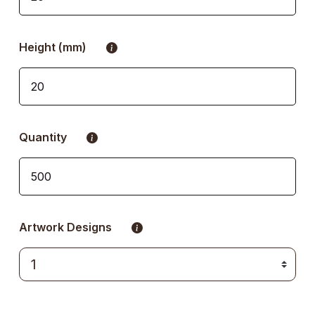
Height (mm)
Quantity
Artwork Designs