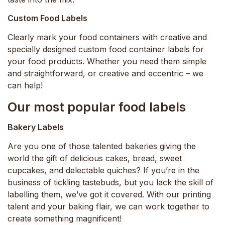
Custom Food Labels
Clearly mark your food containers with creative and
specially designed custom food container labels for
your food products. Whether you need them simple
and straightforward, or creative and eccentric – we
can help!
Our most popular food labels
Bakery Labels
Are you one of those talented bakeries giving the
world the gift of delicious cakes, bread, sweet
cupcakes, and delectable quiches? If you’re in the
business of tickling tastebuds, but you lack the skill of
labelling them, we’ve got it covered. With our printing
talent and your baking flair, we can work together to
create something magnificent!