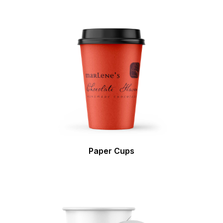
Paper Cups