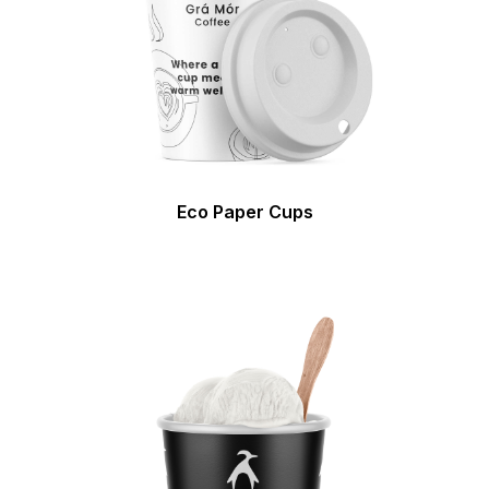
Eco Paper Cups