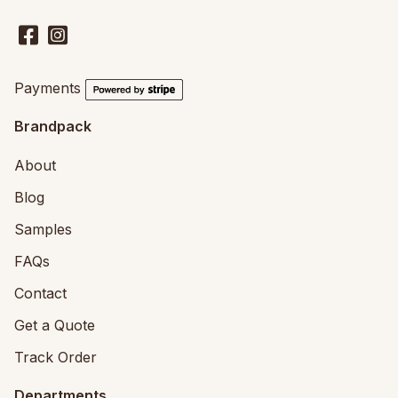
Payments
Brandpack
About
Blog
Samples
FAQs
Contact
Get a Quote
Track Order
Departments