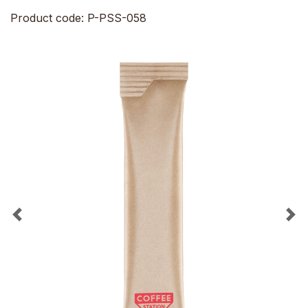
Product code: P-PSS-058
Previous
Ne