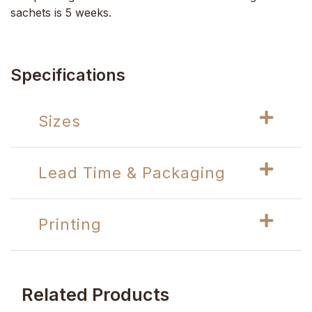
sachets is 5 weeks.
Specifications
Sizes
Lead Time & Packaging
Printing
Related Products