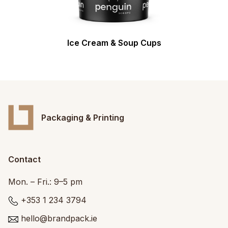
Ice Cream & Soup Cups
Packaging & Printing
Contact
Mon. – Fri.: 9–5 pm
+353 1 234 3794
hello@brandpack.ie