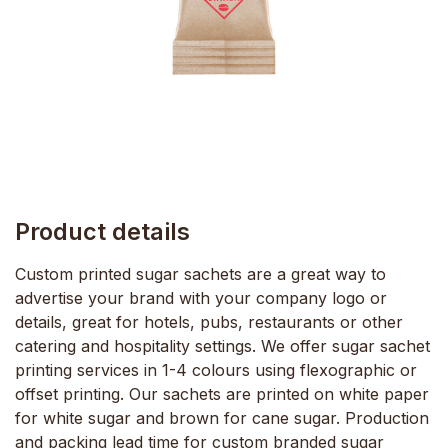
Product details
Custom printed sugar sachets are a great way to
advertise your brand with your company logo or
details, great for hotels, pubs, restaurants or other
catering and hospitality settings. We offer sugar sachet
printing services in 1-4 colours using flexographic or
offset printing. Our sachets are printed on white paper
for white sugar and brown for cane sugar. Production
and packing lead time for custom branded sugar