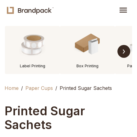
menu
›
Label Printing
Box Printing
Pack
Home
Paper Cups
Printed Sugar Sachets
Printed Sugar
Sachets