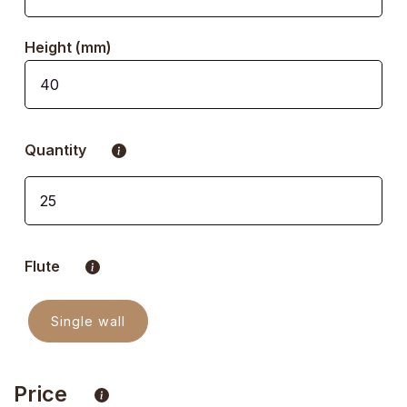
Height (mm)
Quantity
Flute
Single wall
Price