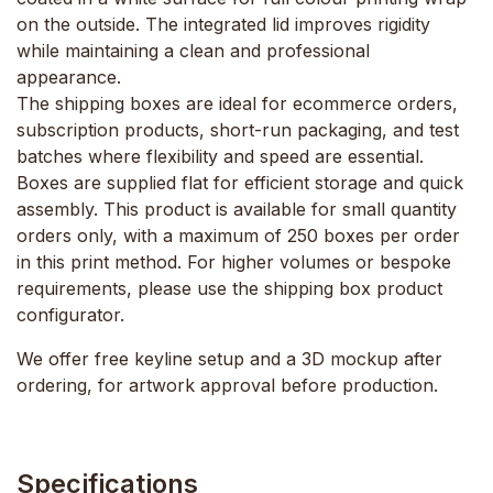
on the outside. The integrated lid improves rigidity
while maintaining a clean and professional
appearance.
The shipping boxes are ideal for ecommerce orders,
subscription products, short-run packaging, and test
batches where flexibility and speed are essential.
Boxes are supplied flat for efficient storage and quick
assembly. This product is available for small quantity
orders only, with a maximum of 250 boxes per order
in this print method. For higher volumes or bespoke
requirements, please use the shipping box product
configurator.
We offer free keyline setup and a 3D mockup after
ordering, for artwork approval before production.
Specifications