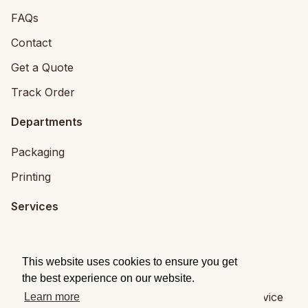
FAQs
Contact
Get a Quote
Track Order
Departments
Packaging
Printing
Services
Printing Services
Packaging Design
This website uses cookies to ensure you get
the best experience on our website.
© 2026
Brandpack
|
Privacy
|
Terms of Service
Learn more