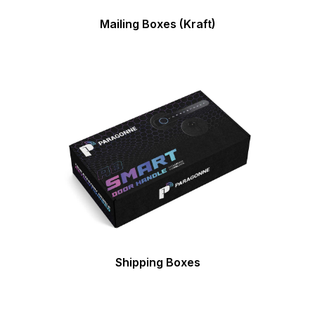
Mailing Boxes (Kraft)
Shipping Boxes