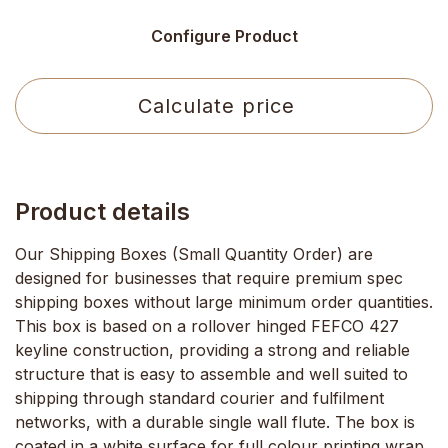
Configure Product
Calculate price
Product details
Our Shipping Boxes (Small Quantity Order) are
designed for businesses that require premium spec
shipping boxes without large minimum order quantities.
This box is based on a rollover hinged FEFCO 427
keyline construction, providing a strong and reliable
structure that is easy to assemble and well suited to
shipping through standard courier and fulfilment
networks, with a durable single wall flute. The box is
coated in a white surface for full colour printing wrap