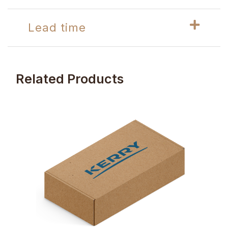
Lead time
Related Products