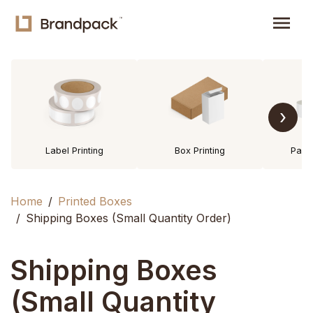
menu
›
Label Printing
Box Printing
Pack
Home
Printed Boxes
Shipping Boxes (Small Quantity Order)
Shipping Boxes
(Small Quantity