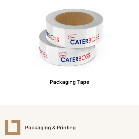
Packaging Tape
Packaging & Printing