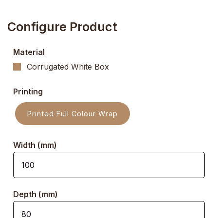
Configure Product
Material
Corrugated White Box
Printing
Printed Full Colour Wrap
Width (mm)
Depth (mm)