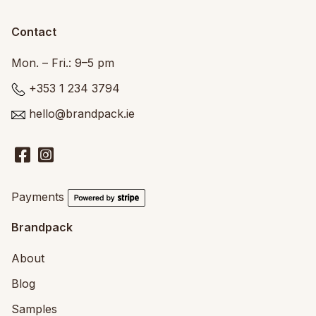
Contact
Mon. – Fri.: 9–5 pm
+353 1 234 3794
hello@brandpack.ie
Payments
Brandpack
About
Blog
Samples