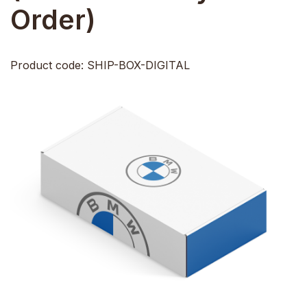
Order)
Product code: SHIP-BOX-DIGITAL