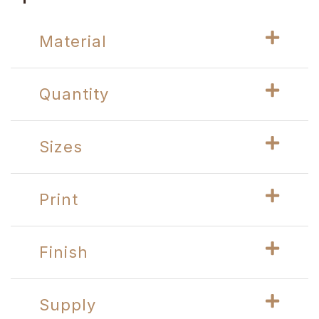
Material
Quantity
Sizes
Print
Finish
Supply